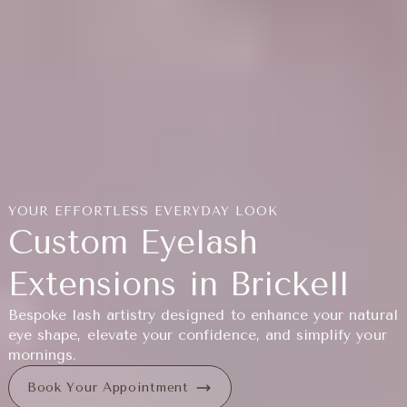
YOUR EFFORTLESS EVERYDAY LOOK
Custom Eyelash
Extensions in Brickell
Bespoke lash artistry designed to enhance your natural
eye shape, elevate your confidence, and simplify your
mornings.
Book Your Appointment