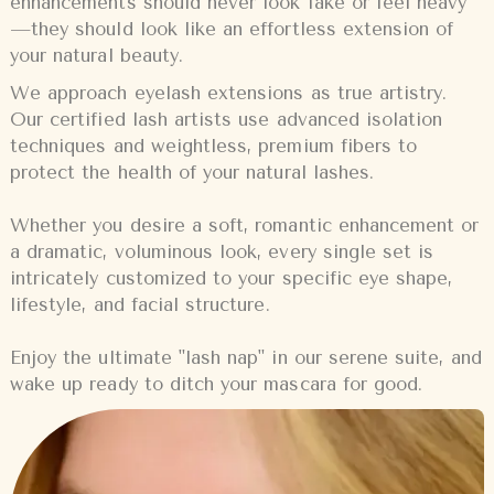
enhancements should never look fake or feel heavy
—they should look like an effortless extension of
your natural beauty.
We approach eyelash extensions as true artistry.
Our certified lash artists use advanced isolation
techniques and weightless, premium fibers to
protect the health of your natural lashes.
Whether you desire a soft, romantic enhancement or
a dramatic, voluminous look, every single set is
intricately customized to your specific eye shape,
lifestyle, and facial structure.
Enjoy the ultimate "lash nap" in our serene suite, and
wake up ready to ditch your mascara for good.