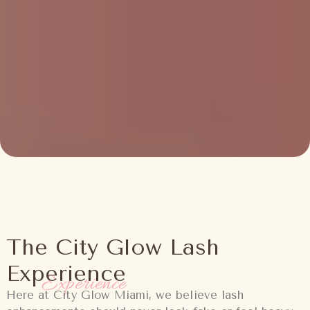
The City Glow Lash
Experience
Experience
Here at City Glow Miami, we believe lash