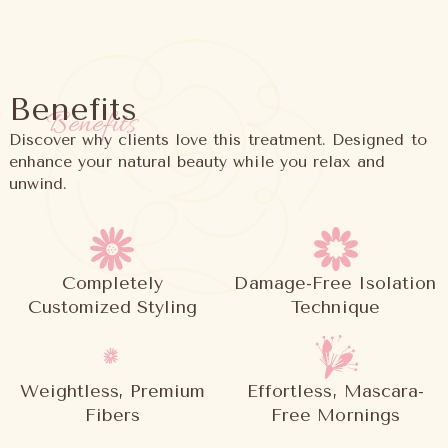
Benefits
Benefits
Discover why clients love this treatment. Designed to
enhance your natural beauty while you relax and
unwind.
Completely
Damage-Free Isolation
Customized Styling
Technique
Weightless, Premium
Effortless, Mascara-
Fibers
Free Mornings