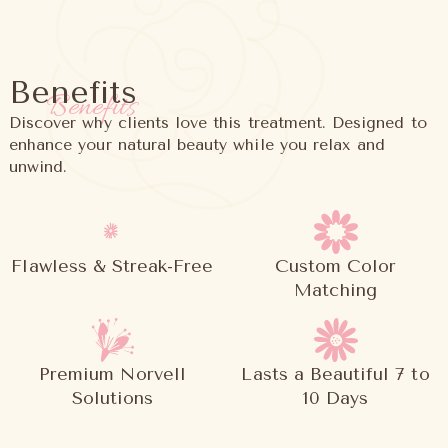
Benefits
Benefits
Discover why clients love this treatment. Designed to
enhance your natural beauty while you relax and
unwind.
Flawless & Streak-Free
Custom Color
Matching
Premium Norvell
Lasts a Beautiful 7 to
Solutions
10 Days