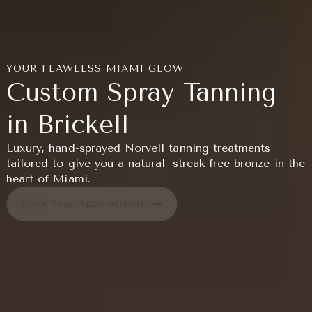
YOUR FLAWLESS MIAMI GLOW
Custom Spray Tanning
in Brickell
Luxury, hand-sprayed Norvell tanning treatments
tailored to give you a natural, streak-free bronze in the
heart of Miami.
Book Your Appointment