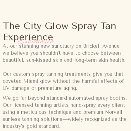
The City Glow Spray Tan
Experience
Experience
At our stunning new sanctuary on Brickell Avenue,
we believe you shouldn't have to choose between
beautiful, sun-kissed skin and long-term skin health.
Our custom spray tanning treatments give you that
coveted Miami glow without the harmful effects of
UV damage or premature aging.
We go far beyond standard automated spray booths.
Our licensed tanning artists hand-spray every client
using a meticulous technique and premium Norvell
sunless tanning solutions—widely recognized as the
industry's gold standard.