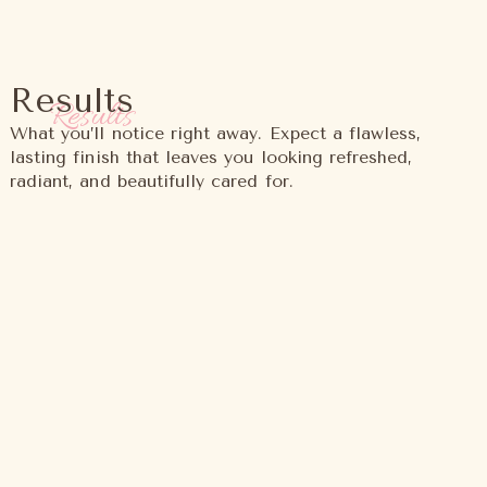
Results
Results
What you’ll notice right away. Expect a flawless,
lasting finish that leaves you looking refreshed,
radiant, and beautifully cared for.