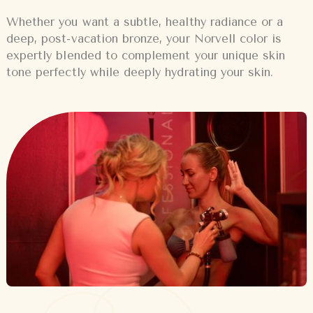
Whether you want a subtle, healthy radiance or a
deep, post-vacation bronze, your Norvell color is
expertly blended to complement your unique skin
tone perfectly while deeply hydrating your skin.